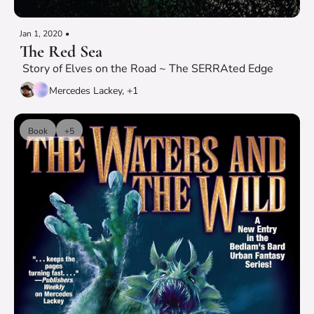
Jan 1, 2020
•
The Red Sea
 Story of Elves on the Road ~ The SERRAted Edge
Mercedes Lackey, +1
Book
+5