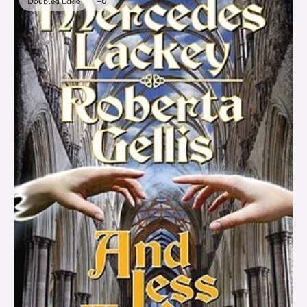
Doubled Edge
+6