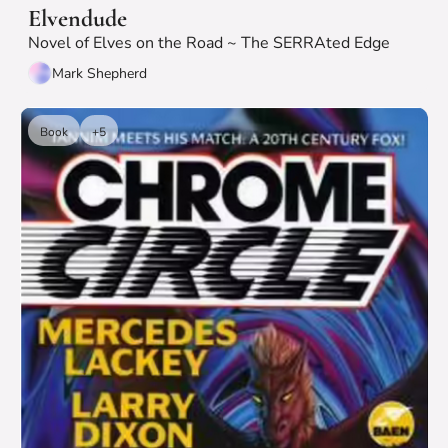
Elvendude
Novel of Elves on the Road ~ The SERRAted Edge
Mark Shepherd
Book
+5