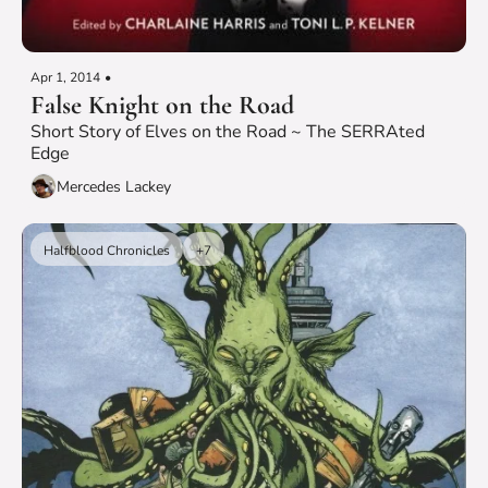
Apr 1, 2014
•
False Knight on the Road
Short Story of Elves on the Road ~ The SERRAted 
Edge
Mercedes Lackey
Halfblood Chronicles
+7