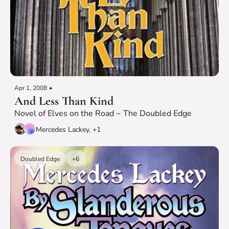
Apr 1, 2008
•
And Less Than Kind
Novel of Elves on the Road ~ The Doubled Edge
Mercedes Lackey, +1
Doubled Edge
+6