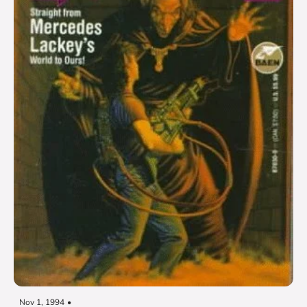
Nov 1, 1994
•