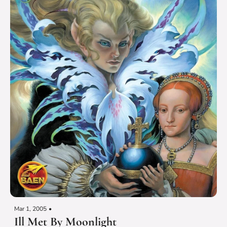
Mar 1, 2005
•
Ill Met By Moonlight