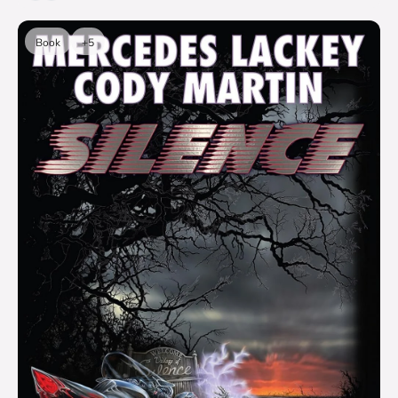
Book
+5