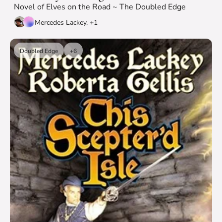
Novel of Elves on the Road ~ The Doubled Edge
Mercedes Lackey, +1
Doubled Edge
+6