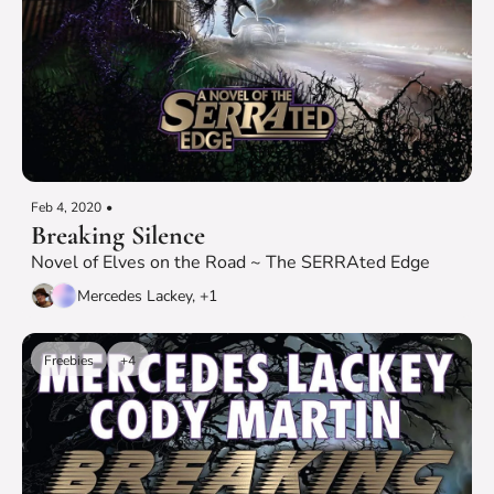
Feb 4, 2020
•
Breaking Silence
Novel of Elves on the Road ~ The SERRAted Edge
Mercedes Lackey, +1
Freebies
+4