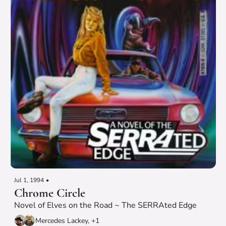
Jul 1, 1994
•
Chrome Circle
Novel of Elves on the Road ~ The SERRAted Edge
Mercedes Lackey, +1