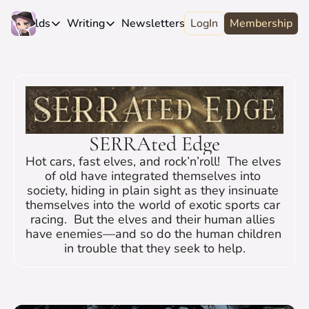
e
Worlds
Writing
Newsletters
LogIn
About
Membership
Worlds
Writing
Newsletters
About
Novels
Genres
Craft
Biography
Anthologies
Universes
News
Discord
Short-fiction
Series
Community
Wiki
SERRAted Edge
Essays
Fandom
Fan Club
Hot cars, fast elves, and rock’n’roll!  The elves 
Advice
Polls
Contact
of old have integrated themselves into 
society, hiding in plain sight as they insinuate 
Authors
Interviews
themselves into the world of exotic sports car 
racing.  But the elves and their human allies 
have enemies—and so do the human children 
in trouble that they seek to help.