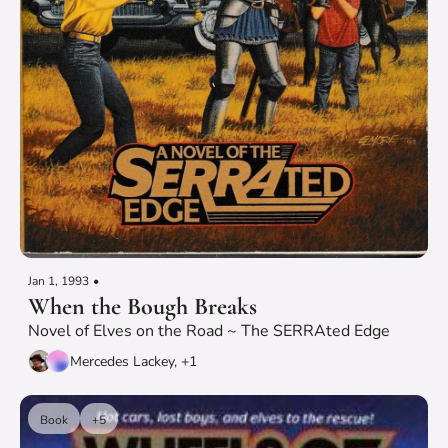
Jan 1, 1993
•
When the Bough Breaks
Novel of Elves on the Road ~ The SERRAted Edge
Mercedes Lackey, +1
Book
+5