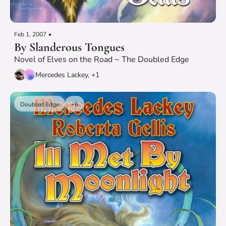
Feb 1, 2007
•
By Slanderous Tongues
Novel of Elves on the Road ~ The Doubled Edge
Mercedes Lackey, +1
Doubled Edge
+6