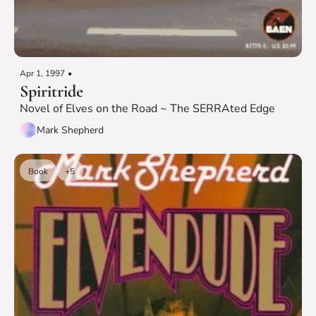
Apr 1, 1997
•
Spiritride
Novel of Elves on the Road ~ The SERRAted Edge
Mark Shepherd
Book
+5