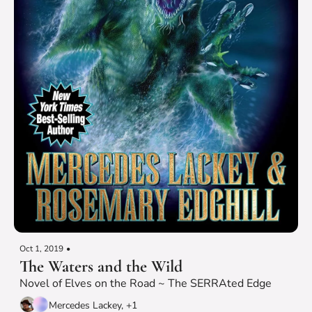
Oct 1, 2019
•
The Waters and the Wild
Novel of Elves on the Road ~ The SERRAted Edge
Mercedes Lackey, +1