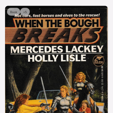
Book
+5