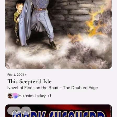
Feb 1, 2004
•
This Scepter'd Isle
Novel of Elves on the Road ~ The Doubled Edge
Mercedes Lackey, +1
Book
+4