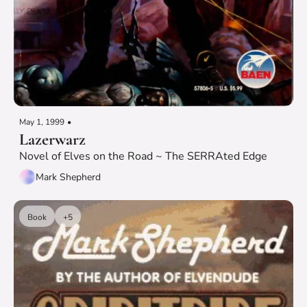
May 1, 1999
•
Lazerwarz
Novel of Elves on the Road ~ The SERRAted Edge
Mark Shepherd
Book
+5