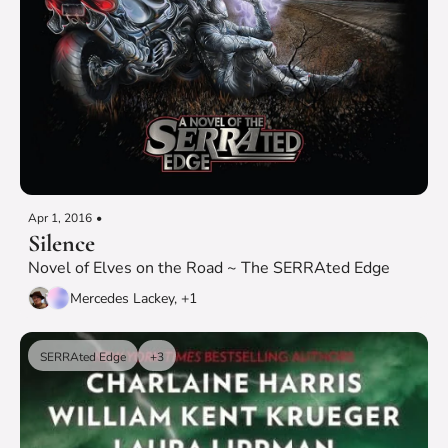
Apr 1, 2016
•
Silence
Novel of Elves on the Road ~ The SERRAted Edge
Mercedes Lackey, +1
SERRAted Edge
+3