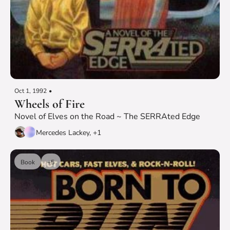
Oct 1, 1992
•
Wheels of Fire
Novel of Elves on the Road ~ The SERRAted Edge
Mercedes Lackey, +1
Book
+5