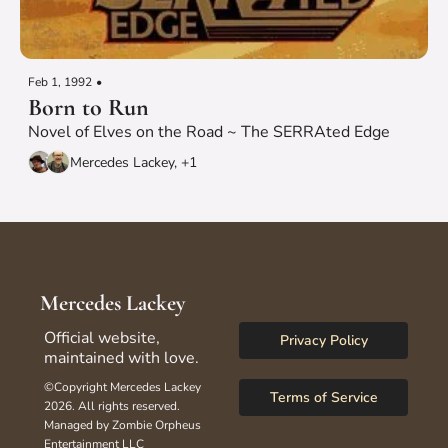
Feb 1, 1992
•
Born to Run
Novel of Elves on the Road ~ The SERRAted Edge
Mercedes Lackey, +1
Mercedes Lackey
Official website, 
Privacy Policy
maintained with love.
©Copyright Mercedes Lackey 
Terms of Service
2026. All rights reserved.
Managed by Zombie Orpheus 
Entertainment LLC