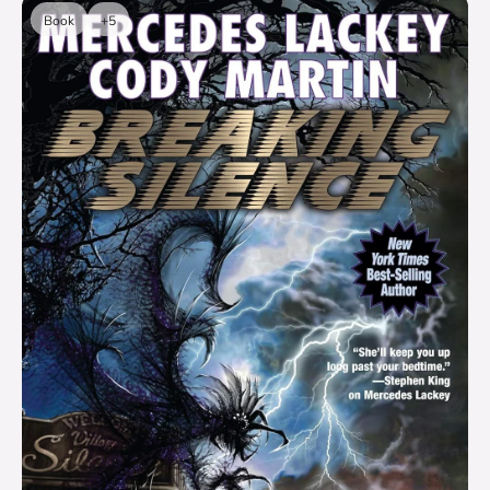
Book
+5