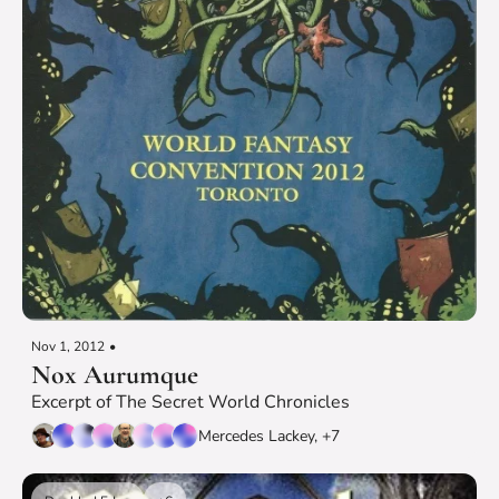
Nov 1, 2012
•
Nox Aurumque
Excerpt of The Secret World Chronicles
Mercedes Lackey, +7