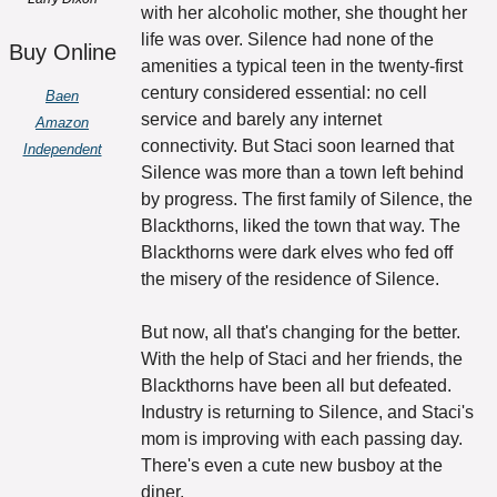
with her alcoholic mother, she thought her 
life was over. Silence had none of the 
Buy Online
amenities a typical teen in the twenty-first 
century considered essential: no cell 
Baen
service and barely any internet 
Amazon
connectivity. But Staci soon learned that 
Independent
Silence was more than a town left behind 
by progress. The first family of Silence, the 
Blackthorns, liked the town that way. The 
Blackthorns were dark elves who fed off 
the misery of the residence of Silence. 
But now, all that's changing for the better. 
With the help of Staci and her friends, the 
Blackthorns have been all but defeated. 
Industry is returning to Silence, and Staci's 
mom is improving with each passing day. 
There's even a cute new busboy at the 
diner. 