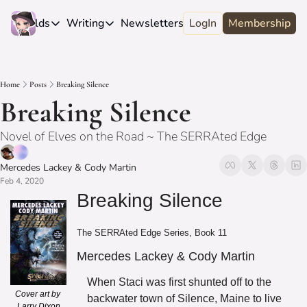
e
Worlds
Writing
Newsletters
LogIn
About
Membership
Worlds
Writing
Newsletters
About
Novels
Genres
Craft
Biography
Home
Posts
Breaking Silence
Anthologies
Universes
News
Discord
Breaking Silence
Short-fiction
Series
Community
Wiki
Novel of Elves on the Road ~ The SERRAted Edge
Essays
Fandom
Fan Club
Advice
Mercedes Lackey
 & 
Cody Martin
Polls
Contact
Feb 4, 2020
Authors
Interviews
Breaking Silence
The SERRAted Edge Series, Book 11
Mercedes Lackey & Cody Martin
When Staci was first shunted off to the 
Cover art by 
backwater town of Silence, Maine to live 
Larry Dixon