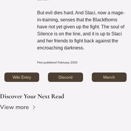
But evil dies hard. And Staci, now a mage-
in-training, senses that the Blackthorns 
have not yet given up the fight. The soul of 
Silence is on the line, and it is up to Staci 
and her friends to fight back against the 
encroaching darkness.
First published February 2020
Wiki Entry
Discord
Merch
Discover Your Next Read
View more