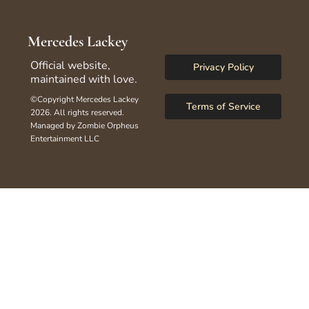
Mercedes Lackey
Official website, 
Privacy Policy
maintained with love.
©Copyright Mercedes Lackey 
Terms of Service
2026. All rights reserved.
Managed by Zombie Orpheus 
Entertainment LLC