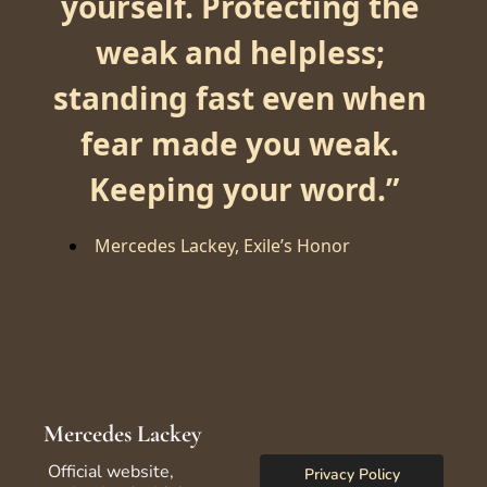
yourself. Protecting the 
weak and helpless; 
standing fast even when 
fear made you weak. 
Keeping your word.
”
Mercedes Lackey, Exile’s Honor
Mercedes Lackey
Official website, 
Privacy Policy