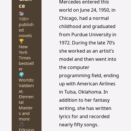
Mercedes entered this 
ce
world on June 24, 1950, in 
📚 
Chicago, had a normal 
100+ 
publish
childhood and graduated 
ed 
from Purdue University in 
novels
🏆 
1972. During the late 70’s 
New 
she worked as an artist’s 
York 
Times 
model and then went into 
bestsell
the computer 
er
🌍 
programming field, ending 
Worlds: 
up with American Airlines 
Valdem
ar, 
in Tulsa, Oklahoma. In 
Elemen
addition to her fantasy 
tal 
Master
writing, she has written 
s and 
lyrics for and recorded 
more
🎵 
nearly fifty songs.
Filksing