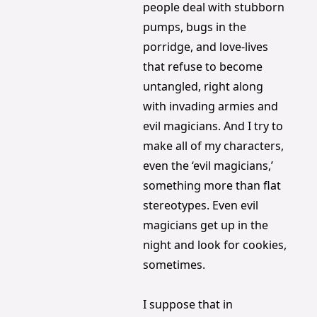
people deal with stubborn 
pumps, bugs in the 
porridge, and love-lives 
that refuse to become 
untangled, right along 
with invading armies and 
evil magicians. And I try to 
make all of my characters, 
even the ‘evil magicians,’ 
something more than flat 
stereotypes. Even evil 
magicians get up in the 
night and look for cookies, 
sometimes.
I suppose that in 