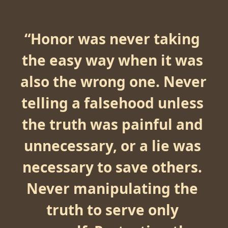
“
Honor was never taking 
the easy way when it was 
also the wrong one. Never 
telling a falsehood unless 
the truth was painful and 
unnecessary, or a lie was 
necessary to save others. 
Never manipulating the 
truth to serve only 