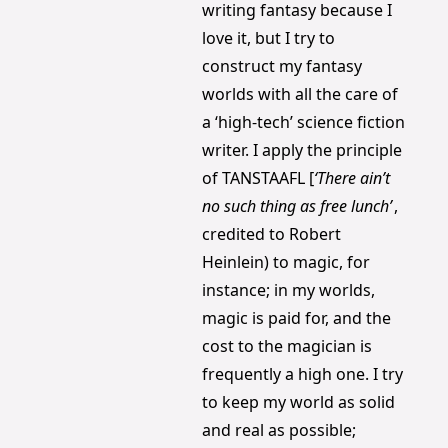
writing fantasy because I 
love it, but I try to 
construct my fantasy 
worlds with all the care of 
a ‘high-tech’ science fiction 
writer. I apply the principle 
of TANSTAAFL [
‘There ain’t 
no such thing as free lunch’
, 
credited to Robert 
Heinlein) to magic, for 
instance; in my worlds, 
magic is paid for, and the 
cost to the magician is 
frequently a high one. I try 
to keep my world as solid 
and real as possible; 