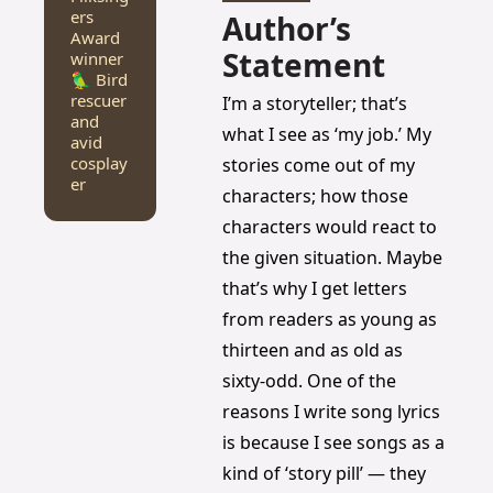
ers 
Author’s 
Award 
Statement
winner
🦜 Bird 
rescuer 
I’m a storyteller; that’s 
and 
what I see as ‘my job.’ My 
avid 
cosplay
stories come out of my 
er
characters; how those 
characters would react to 
the given situation. Maybe 
that’s why I get letters 
from readers as young as 
thirteen and as old as 
sixty-odd. One of the 
reasons I write song lyrics 
is because I see songs as a 
kind of ‘story pill’ — they 