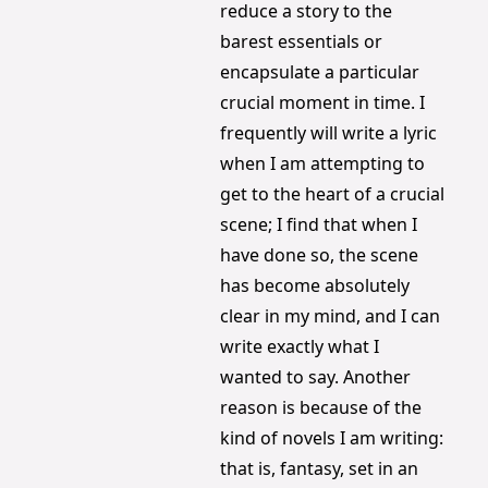
reduce a story to the 
barest essentials or 
encapsulate a particular 
crucial moment in time. I 
frequently will write a lyric 
when I am attempting to 
get to the heart of a crucial 
scene; I find that when I 
have done so, the scene 
has become absolutely 
clear in my mind, and I can 
write exactly what I 
wanted to say. Another 
reason is because of the 
kind of novels I am writing: 
that is, fantasy, set in an 