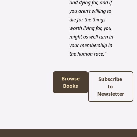
and dying for, and if 
you aren’t willing to 
die for the things 
worth living for, you 
might as well turn in 
your membership in 
the human race.”
Browse 
Subscribe 
Books
to 
Newsletter