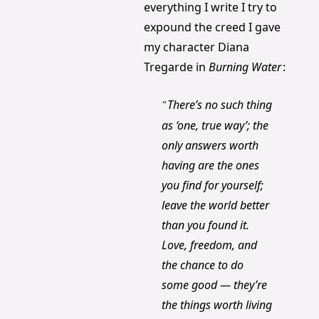
everything I write I try to 
expound the creed I gave 
my character Diana 
Tregarde in 
Burning Water
:
There’s no such thing 
“
as ‘one, true way’; the 
only answers worth 
having are the ones 
you find for yourself; 
leave the world better 
than you found it. 
Love, freedom, and 
the chance to do 
some good — they’re 
the things worth living 