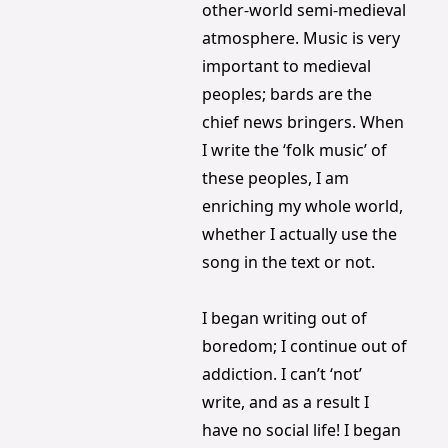
other-world semi-medieval 
atmosphere. Music is very 
important to medieval 
peoples; bards are the 
chief news bringers. When 
I write the ‘folk music’ of 
these peoples, I am 
enriching my whole world, 
whether I actually use the 
song in the text or not.
I began writing out of 
boredom; I continue out of 
addiction. I can’t ‘not’ 
write, and as a result I 
have no social life! I began 