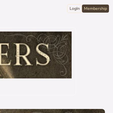
LogIn
Membership
raphy
ord
Club
act