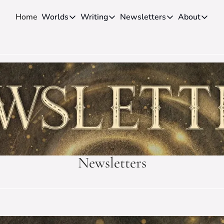
Home
Worlds
Writing
Newsletters
About
Worlds
Writing
Newsletters
About
Novels
Genres
Craft
Biog
Anthologies
Universes
News
Disc
Short-fiction
Series
Community
Wiki
Essays
Fandom
Fan 
Advice
Polls
Cont
Authors
Interviews
Newsletters