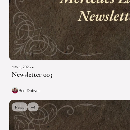
May 1, 2026
•
Newsletter 003
Ben Dobyns
News
+4