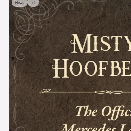
News
+4