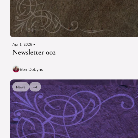
Apr 1, 2026
•
Newsletter 002
Ben Dobyns
News
+4