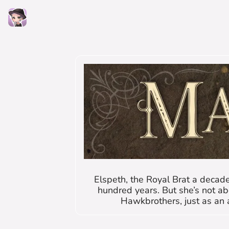
Elspeth, the Royal Brat a decade
hundred years. But she’s not ab
Hawkbrothers, just as an 