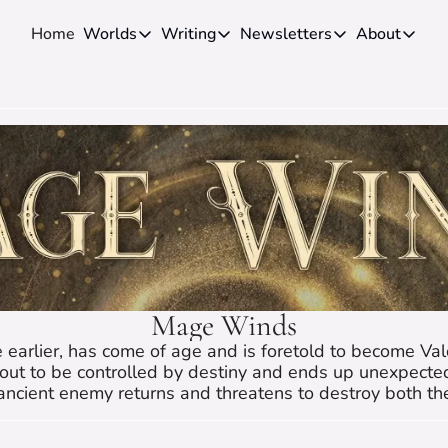
Home
Worlds
Writing
Newsletters
About
Worlds
Writing
Newsletters
About
Novels
Genres
Craft
Biog
Anthologies
Universes
News
Disc
Short-fiction
Series
Community
Wiki
Essays
Fandom
Fan 
Advice
Polls
Cont
Authors
Interviews
Mage Winds
 earlier, has come of age and is foretold to become Val
out to be controlled by destiny and ends up unexpectedl
ancient enemy returns and threatens to destroy both t