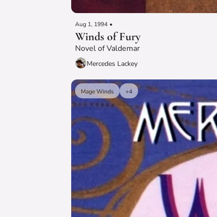
Aug 1, 1994
•
Winds of Fury
Novel of Valdemar
Mercedes Lackey
Mage Winds
+4