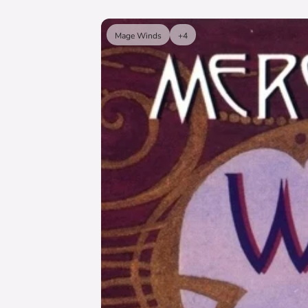
Mage Winds
+4