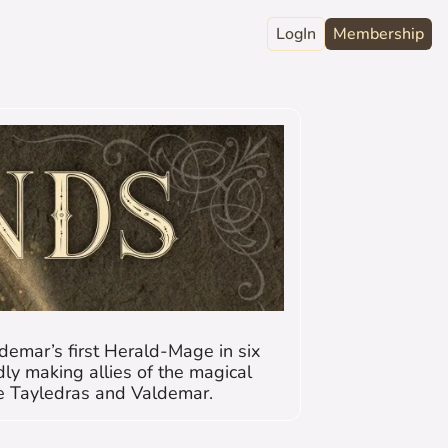
LogIn
Membership
raphy
ord
Club
act
demar’s first Herald-Mage in six 
y making allies of the magical 
he Tayledras and Valdemar.