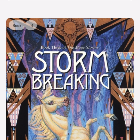
Book
+4