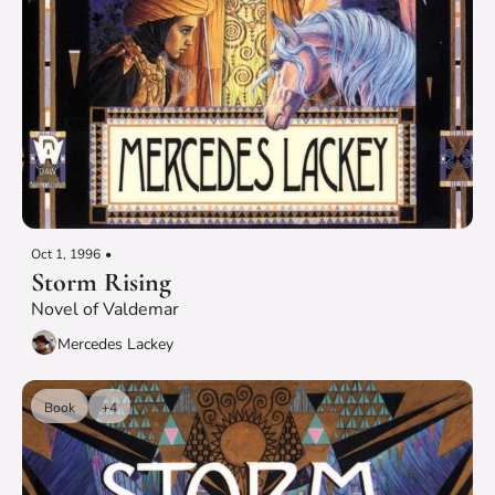
Oct 1, 1996
•
Storm Rising
Novel of Valdemar
Mercedes Lackey
Book
+4