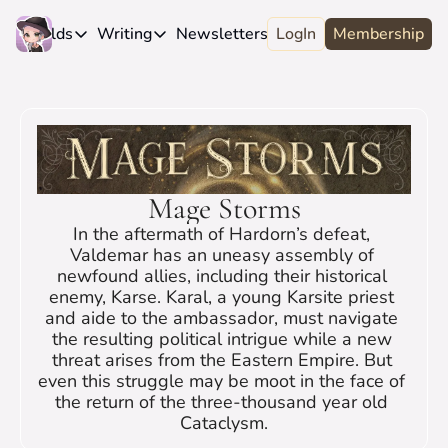
e
Worlds
Writing
Newsletters
LogIn
About
Membership
Worlds
Writing
Newsletters
About
Novels
Genres
Craft
Biography
Anthologies
Universes
News
Discord
Short-fiction
Series
Community
Wiki
Mage Storms
Essays
Fandom
Fan Club
In the aftermath of Hardorn’s defeat, 
Advice
Polls
Contact
Valdemar has an uneasy assembly of 
newfound allies, including their historical 
Authors
Interviews
enemy, Karse. Karal, a young Karsite priest 
and aide to the ambassador, must navigate 
the resulting political intrigue while a new 
threat arises from the Eastern Empire. But 
even this struggle may be moot in the face of 
the return of the three-thousand year old 
Cataclysm.