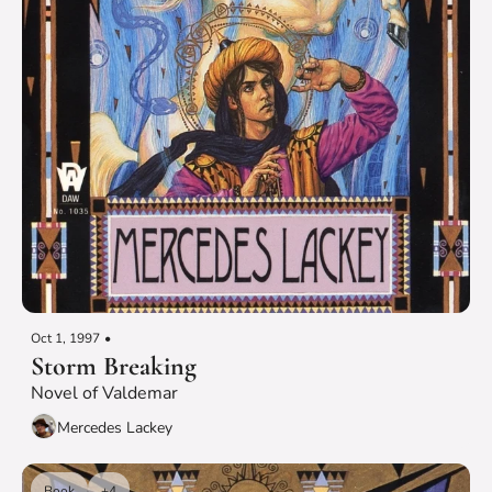
Oct 1, 1997
•
Storm Breaking
Novel of Valdemar
Mercedes Lackey
Book
+4