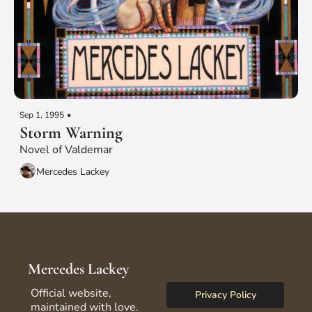
Sep 1, 1995
•
Storm Warning
Novel of Valdemar
Mercedes Lackey
Mercedes Lackey
Official website, 
Privacy Policy
maintained with love.