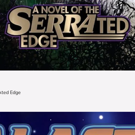
Ated Edge