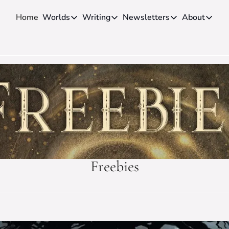
Home
Worlds
Writing
Newsletters
About
Worlds
Writing
Newsletters
About
Novels
Genres
Craft
Biog
Anthologies
Universes
News
Disc
Short-fiction
Series
Community
Wiki
Essays
Fandom
Fan 
Advice
Polls
Cont
Authors
Interviews
Freebies