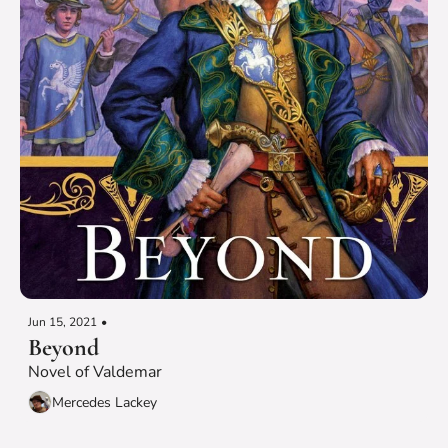
Jun 15, 2021
•
Beyond
Novel of Valdemar
Mercedes Lackey