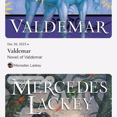
Dec 26, 2023
•
Valdemar
Novel of Valdemar
Mercedes Lackey
Founding of Valdemar
+4