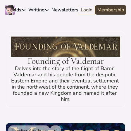
e
Worlds
Writing
Newsletters
LogIn
About
Membership
Worlds
Writing
Newsletters
About
Novels
Genres
Craft
Biography
Anthologies
Universes
News
Discord
Short-fiction
Series
Community
Wiki
Founding of Valdemar
Essays
Fandom
Fan Club
Delves into the story of the flight of Baron 
Advice
Polls
Contact
Valdemar and his people from the despotic 
Eastern Empire and their eventual settlement 
Authors
Interviews
in the northwest of the continent, where they 
founded a new Kingdom and named it after 
him.
Founding of Valdemar
+4