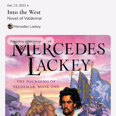
Dec 13, 2022
•
Into the West
Novel of Valdemar
Mercedes Lackey
Founding of Valdemar
+4