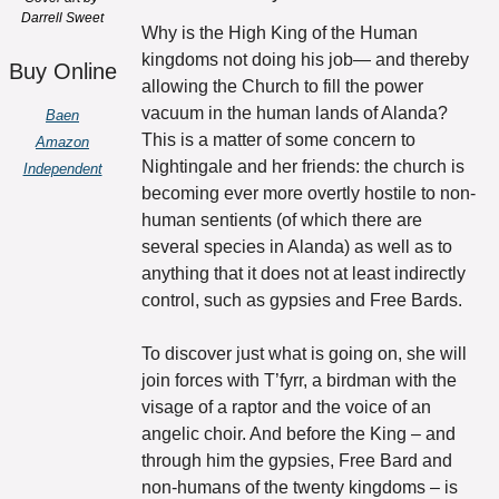
Darrell Sweet
Why is the High King of the Human 
kingdoms not doing his job— and thereby 
Buy Online
allowing the Church to fill the power 
vacuum in the human lands of Alanda? 
Baen
This is a matter of some concern to 
Amazon
Nightingale and her friends: the church is 
Independent
becoming ever more overtly hostile to non-
human sentients (of which there are 
several species in Alanda) as well as to 
anything that it does not at least indirectly 
control, such as gypsies and Free Bards.
To discover just what is going on, she will 
join forces with T’fyrr, a birdman with the 
visage of a raptor and the voice of an 
angelic choir. And before the King – and 
through him the gypsies, Free Bard and 
non-humans of the twenty kingdoms – is 