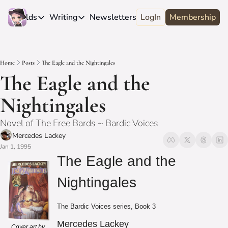
e
Worlds
Writing
Newsletters
LogIn
About
Membership
Worlds
Writing
Newsletters
About
Novels
Genres
Craft
Biography
Home
Posts
The Eagle and the Nightingales
Anthologies
Universes
News
Discord
The Eagle and the 
Short-fiction
Series
Community
Wiki
Nightingales
Essays
Fandom
Fan Club
Novel of The Free Bards ~ Bardic Voices
Advice
Polls
Contact
Mercedes Lackey
Authors
Interviews
Jan 1, 1995
The Eagle and the 
Nightingales
The Bardic Voices series, Book 3
Mercedes Lackey
Cover art by 