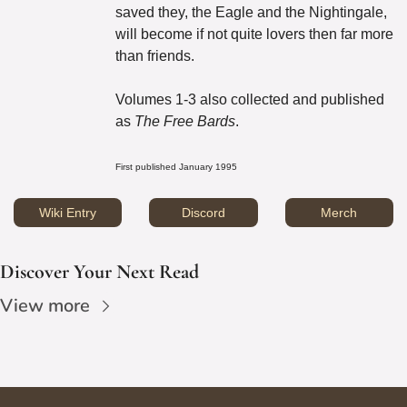
saved they, the Eagle and the Nightingale, 
will become if not quite lovers then far more 
than friends.
Volumes 1-3 also collected and published 
as 
The Free Bards
.
First published January 1995
Wiki Entry
Discord
Merch
Discover Your Next Read
View more