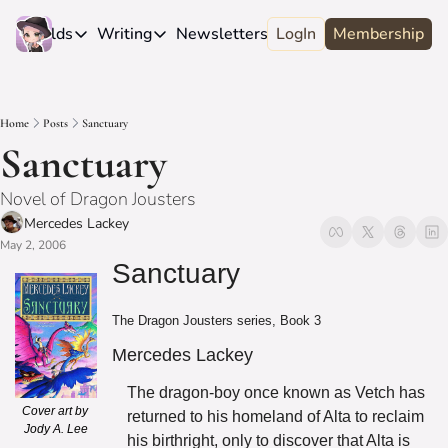
e
Worlds
Writing
Newsletters
LogIn
About
Membership
Worlds
Writing
Newsletters
About
Novels
Genres
Craft
Biography
Home
Posts
Sanctuary
Anthologies
Universes
News
Discord
Sanctuary
Short-fiction
Series
Community
Wiki
Novel of Dragon Jousters
Essays
Fandom
Fan Club
Mercedes Lackey
Advice
May 2, 2006
Polls
Contact
Sanctuary
Authors
Interviews
The Dragon Jousters series, Book 3
Mercedes Lackey
The dragon-boy once known as Vetch has 
Cover art by 
returned to his homeland of Alta to reclaim 
Jody A. Lee
his birthright, only to discover that Alta is 