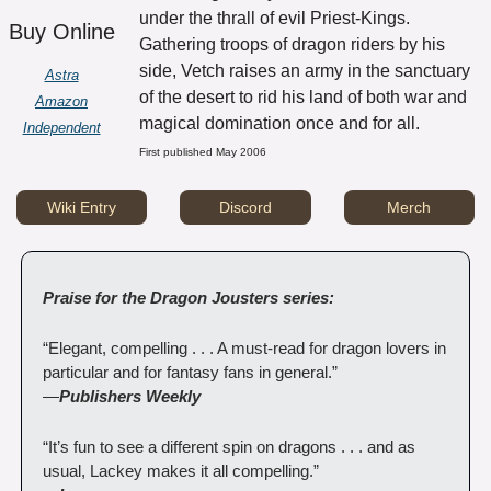
under the thrall of evil Priest-Kings. 
Buy Online
Gathering troops of dragon riders by his 
side, Vetch raises an army in the sanctuary 
Astra
of the desert to rid his land of both war and 
Amazon
magical domination once and for all.
Independent
First published May 2006
Wiki Entry
Discord
Merch
Praise for the Dragon Jousters series:
“Elegant, compelling . . . A must-read for dragon lovers in 
particular and for fantasy fans in general.”
—
Publishers Weekly
“It’s fun to see a different spin on dragons . . . and as 
usual, Lackey makes it all compelling.”