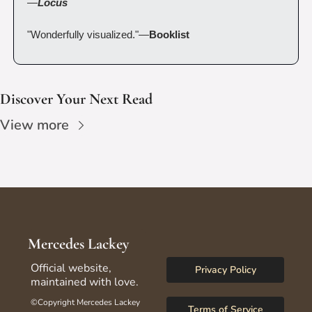
—
Locus
"Wonderfully visualized."—
Booklist
Discover Your Next Read
View more
Mercedes Lackey
Official website, 
Privacy Policy
maintained with love.
©Copyright Mercedes Lackey 
Terms of Service