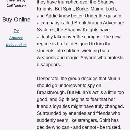
Cover art by 
they have triumphed over the Shadow 
Cliff Nielsen
Knights. But Spirit, Burke, Muirin, Loch, 
and Addie know better. Under the guise of 
Buy Online
a company called Breakthrough Adventure 
Systems, the Shadow Knights have 
Tor
actually taken over the campus. The new 
Amazon
regime is brutal, designed to turn the 
Independent
students into soldiers wielding both 
weapons and magic. Anyone who protests 
disappears. 
Desperate, the group decides that Muirin 
should go undercover to spy on 
Breakthrough. But Muirin's act is a little too 
good, and Spirit begins to fear that her 
friend's loyalties might have truly changed. 
Surrounded by enemies and friends who 
suddenly seem like strangers, Spirit has 
decide who can - and cannot - be trusted.