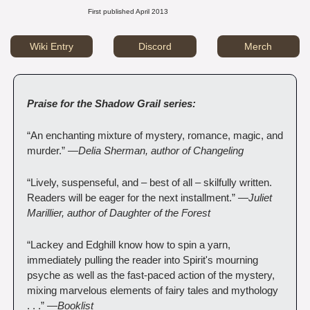
First published April 2013
Wiki Entry
Discord
Merch
Praise for the Shadow Grail series:
“An enchanting mixture of mystery, romance, magic, and 
murder.” —
Delia Sherman, author of Changeling
“Lively, suspenseful, and – best of all – skilfully written. 
Readers will be eager for the next installment.” —
Juliet 
Marillier, author of Daughter of the Forest
“Lackey and Edghill know how to spin a yarn, 
immediately pulling the reader into Spirit's mourning 
psyche as well as the fast-paced action of the mystery, 
mixing marvelous elements of fairy tales and mythology 
. . .” —
Booklist