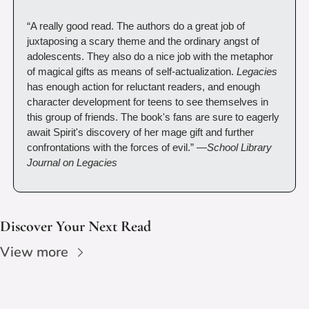
“A really good read. The authors do a great job of 
juxtaposing a scary theme and the ordinary angst of 
adolescents. They also do a nice job with the metaphor 
of magical gifts as means of self-actualization. 
Legacies
has enough action for reluctant readers, and enough 
character development for teens to see themselves in 
this group of friends. The book's fans are sure to eagerly 
await Spirit's discovery of her mage gift and further 
confrontations with the forces of evil.” —
School Library 
Journal on Legacies
Discover Your Next Read
View more