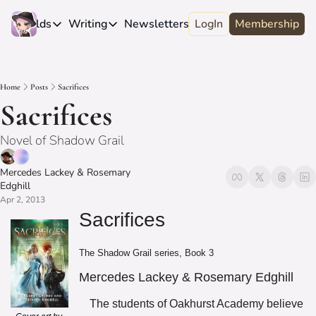
e
Worlds
Writing
Newsletters
LogIn
About
Membership
Worlds
Writing
Newsletters
About
Novels
Genres
Craft
Biography
Home
Posts
Sacrifices
Anthologies
Universes
News
Discord
Sacrifices
Short-fiction
Series
Community
Wiki
Novel of Shadow Grail
Essays
Fandom
Fan Club
Advice
Mercedes Lackey
 & 
Rosemary 
Polls
Contact
Edghill
Authors
Apr 2, 2013
Interviews
Sacrifices
The Shadow Grail series, Book 3
Mercedes Lackey & Rosemary Edghill
The students of Oakhurst Academy believe 