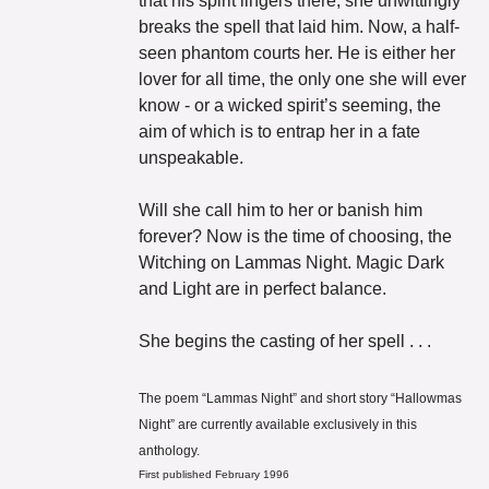
that his spirit lingers there, she unwittingly 
breaks the spell that laid him. Now, a half-
seen phantom courts her. He is either her 
lover for all time, the only one she will ever 
know - or a wicked spirit’s seeming, the 
aim of which is to entrap her in a fate 
unspeakable. 
Will she call him to her or banish him 
forever? Now is the time of choosing, the 
Witching on Lammas Night. Magic Dark 
and Light are in perfect balance. 
She begins the casting of her spell . . .
The poem “Lammas Night” and short story “Hallowmas 
Night” are currently available exclusively in this 
anthology.
First published February 1996