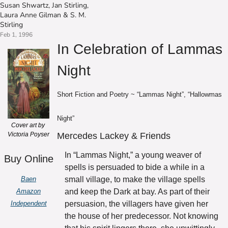
Susan Shwartz
, 
Jan Stirling
, 
Laura Anne Gilman
 & 
S. M. 
Stirling
Feb 1, 1996
In Celebration of Lammas 
Night
Short Fiction and Poetry ~ “Lammas Night”, “Hallowmas 
Night”
Cover art by 
Victoria Poyser
Mercedes Lackey & Friends
In “Lammas Night,” a young weaver of 
Buy Online
spells is persuaded to bide a while in a 
Baen
small village, to make the village spells 
Amazon
and keep the Dark at bay. As part of their 
Independent
persuasion, the villagers have given her 
the house of her predecessor. Not knowing 