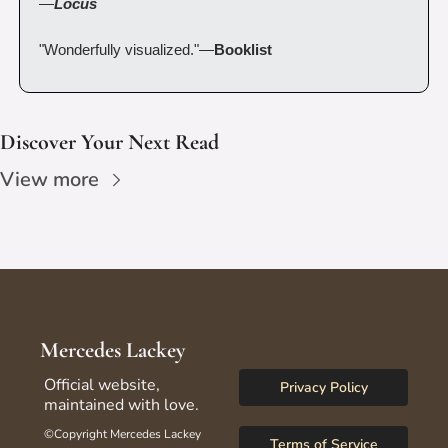
—
Locus
"Wonderfully visualized."—
Booklist
Discover Your Next Read
View more
Mercedes Lackey
Official website, 
Privacy Policy
maintained with love.
©Copyright Mercedes Lackey 
Terms of Service