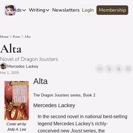
e
Worlds
Writing
Newsletters
LogIn
About
Membership
Worlds
Writing
Newsletters
About
Novels
Genres
Craft
Biography
Home
Posts
Alta
Anthologies
Universes
News
Discord
Alta
Short-fiction
Series
Community
Wiki
Novel of Dragon Jousters
Essays
Fandom
Fan Club
Mercedes Lackey
Advice
Mar 1, 2005
Polls
Contact
Alta
Authors
Interviews
The Dragon Jousters series, Book 2
Mercedes Lackey
In the second novel in national best-selling 
legend Mercedes Lackey's richly-
Cover art by 
Jody A. Lee
conceived new 
Joust
 series, the 