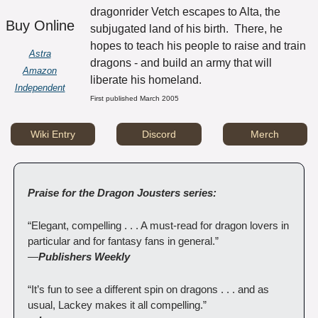
dragonrider Vetch escapes to Alta, the 
Buy Online
subjugated land of his birth.  There, he 
hopes to teach his people to raise and train 
Astra
dragons - and build an army that will 
Amazon
liberate his homeland.
Independent
First published March 2005
Wiki Entry
Discord
Merch
Praise for the Dragon Jousters series:
“Elegant, compelling . . . A must-read for dragon lovers in 
particular and for fantasy fans in general.”
—
Publishers Weekly
“It’s fun to see a different spin on dragons . . . and as 
usual, Lackey makes it all compelling.”