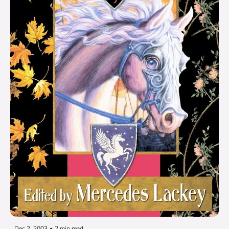
Dec 2, 2003
•
2 min read