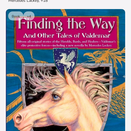
Mercedes Lackey, +18
Book
+4