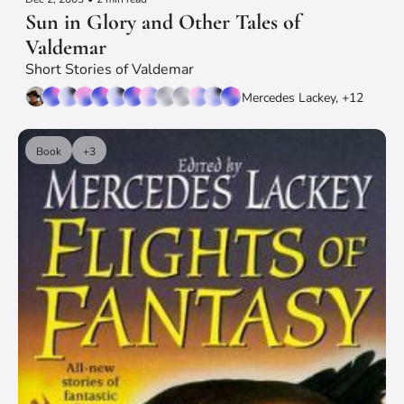
Sun in Glory and Other Tales of 
Valdemar
Short Stories of Valdemar
Mercedes Lackey, +12
Book
+3