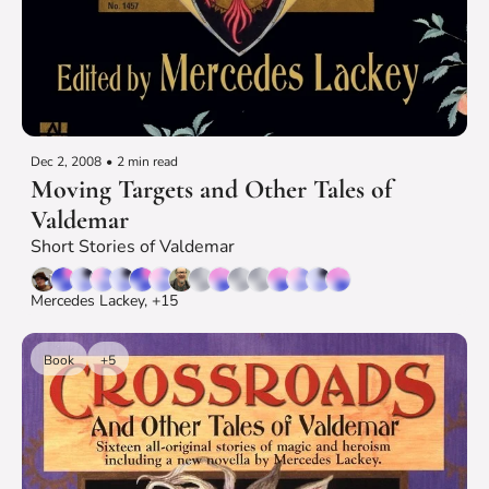
Dec 2, 2008
•
2 min read
Moving Targets and Other Tales of 
Valdemar
Short Stories of Valdemar
Mercedes Lackey, +15
Book
+5