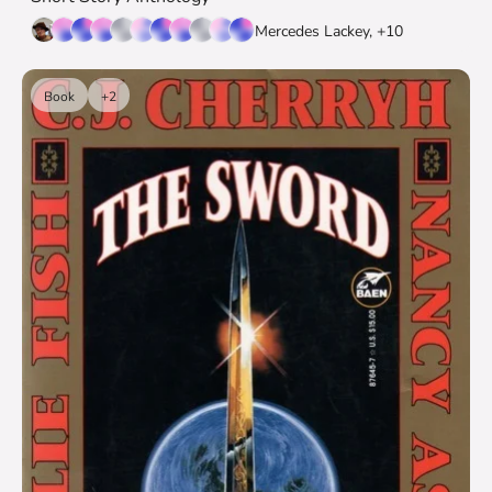
Mercedes Lackey, +10
Book
+2