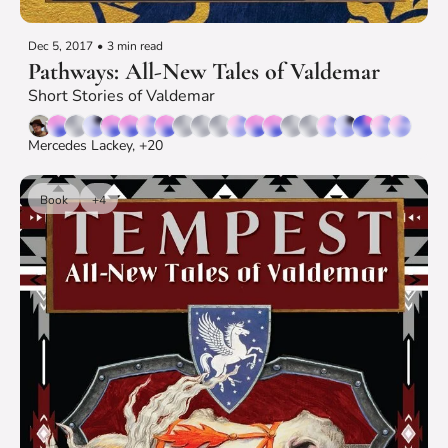
Dec 5, 2017
•
3 min read
Pathways: All-New Tales of Valdemar
Short Stories of Valdemar
Mercedes Lackey, +20
Book
+4