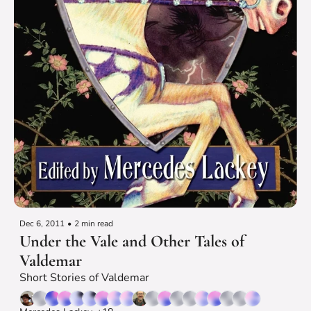
Dec 6, 2011
•
2 min read
Under the Vale and Other Tales of 
Valdemar
Short Stories of Valdemar