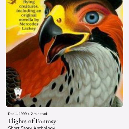
Dec 1, 1999
•
2 min read
Flights of Fantasy
Short Story Anthology