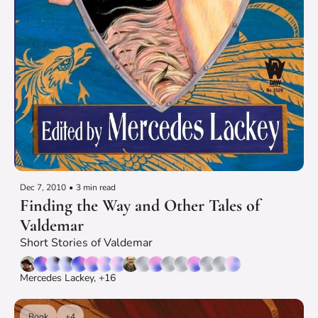
Dec 7, 2010
•
3 min read
Finding the Way and Other Tales of 
Valdemar
Short Stories of Valdemar
Mercedes Lackey, +16
Book
+4