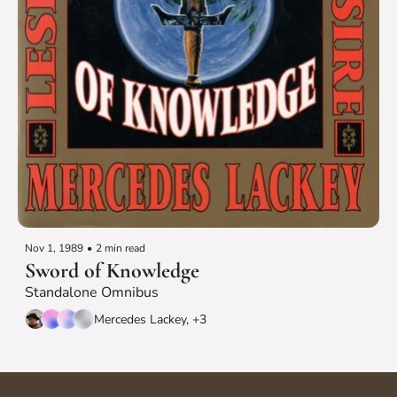
Nov 1, 1989
•
2 min read
Sword of Knowledge
Standalone Omnibus
Mercedes Lackey, +3