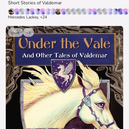
Short Stories of Valdemar
Mercedes Lackey, +24
Book
+4