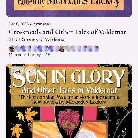
Dec 6, 2005
•
2 min read
Crossroads and Other Tales of Valdemar
Short Stories of Valdemar
Mercedes Lackey, +15
Book
+4