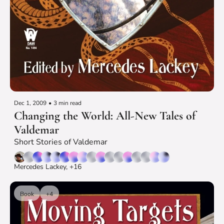
Dec 1, 2009
•
3 min read
Changing the World: All-New Tales of 
Valdemar
Short Stories of Valdemar
Mercedes Lackey, +16
Book
+4