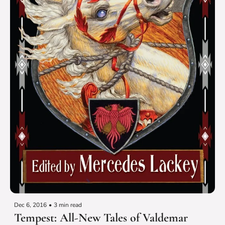
Dec 6, 2016
•
3 min read
Tempest: All-New Tales of Valdemar