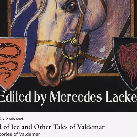
7
•
2 min read
 of Ice and Other Tales of Valdemar
tories of Valdemar