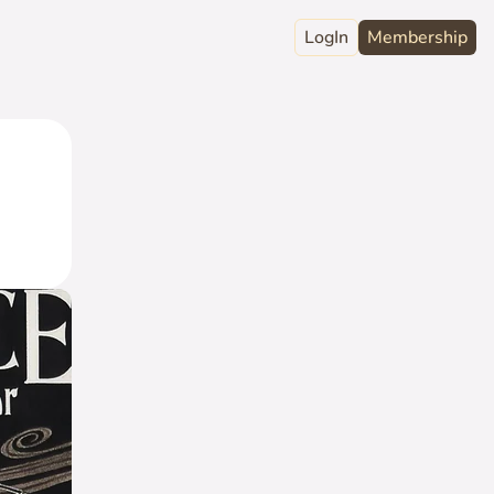
LogIn
Membership
raphy
ord
Club
act