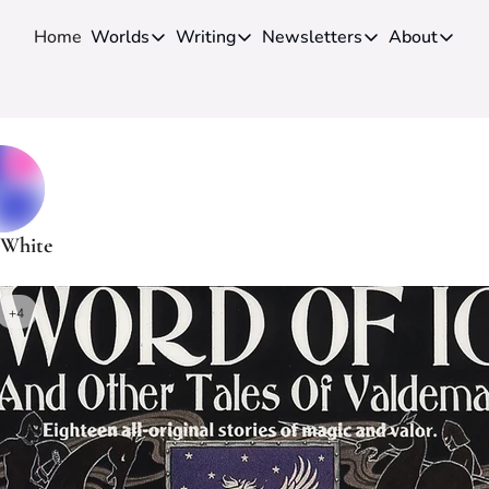
Home
Worlds
Writing
Newsletters
About
Worlds
Writing
Newsletters
About
Novels
Genres
Craft
Biog
Anthologies
Universes
News
Disc
Short-fiction
Series
Community
Wiki
Essays
Fandom
Fan 
 White
Advice
Polls
Cont
Authors
Interviews
+4