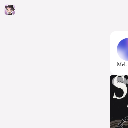
Mel.
Book