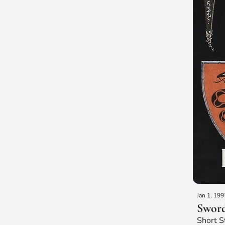
Jan 1, 199
Sword
Short S