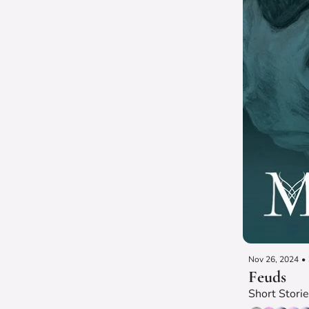
Nov 26, 2024
•
Feuds
Short Stori