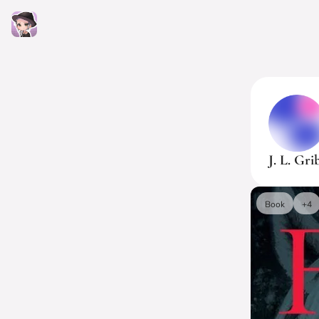
J. L. Gri
Book
+4