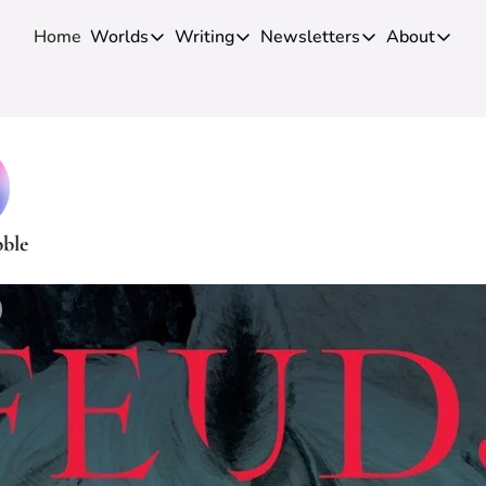
Home
Worlds
Writing
Newsletters
About
Worlds
Writing
Newsletters
About
Novels
Genres
Craft
Biog
Anthologies
Universes
News
Disc
Short-fiction
Series
Community
Wiki
Essays
Fandom
Fan 
bble
Advice
Polls
Cont
Authors
Interviews