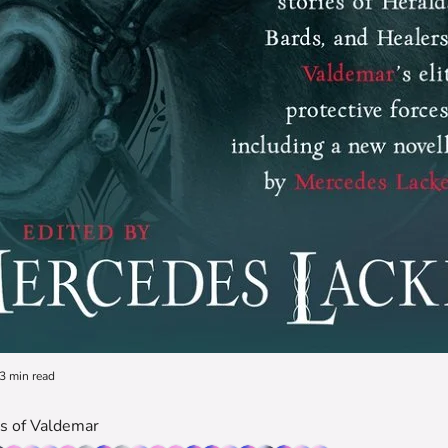
3 min read
es of Valdemar