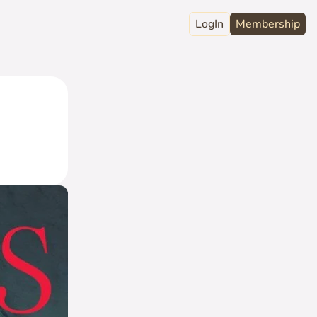
LogIn
Membership
raphy
ord
Club
act