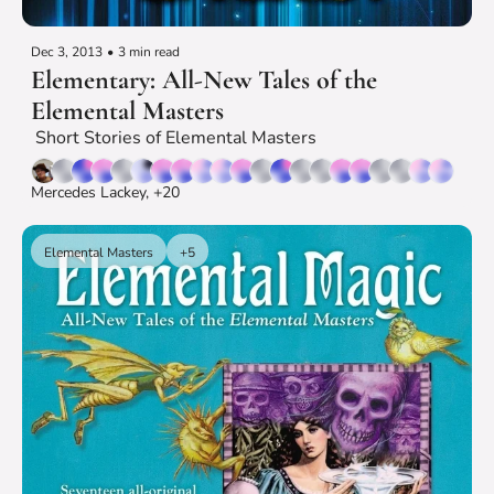
Dec 3, 2013
•
3 min read
Elementary: All-New Tales of the 
Elemental Masters
 Short Stories of Elemental Masters
Mercedes Lackey, +20
Elemental Masters
+5