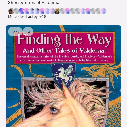
Short Stories of Valdemar
Mercedes Lackey, +18
Book
+4