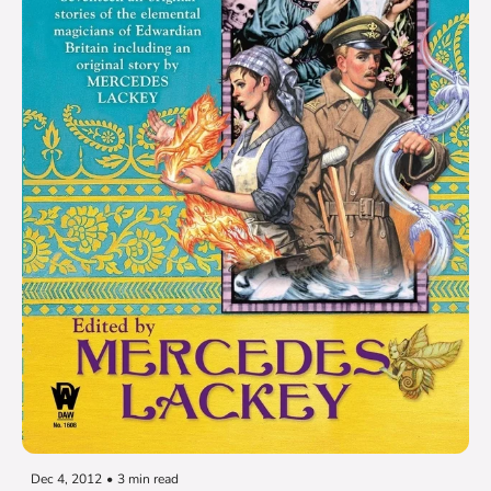
Dec 4, 2012
•
3 min read