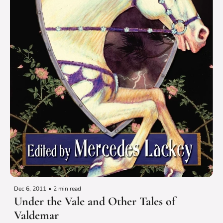
Dec 6, 2011
•
2 min read
Under the Vale and Other Tales of 
Valdemar