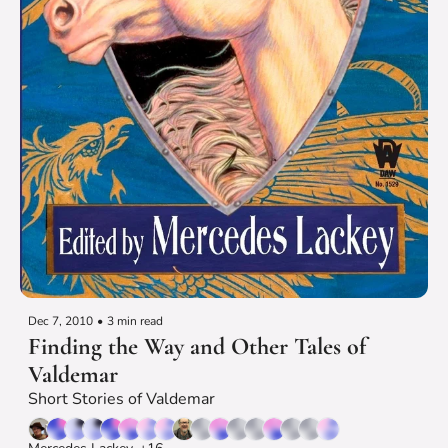
Dec 7, 2010
•
3 min read
Finding the Way and Other Tales of 
Valdemar
Short Stories of Valdemar