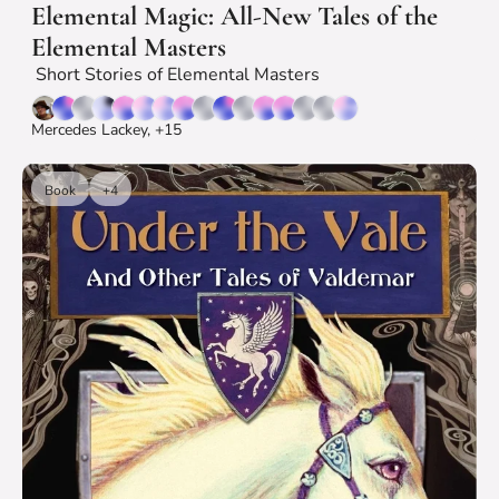
Elemental Magic: All-New Tales of the 
Elemental Masters
 Short Stories of Elemental Masters
Mercedes Lackey, +15
Book
+4